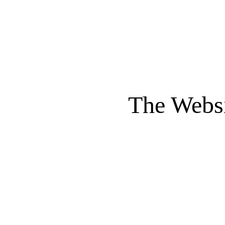
The Websi