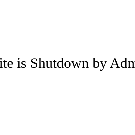
te is Shutdown by Admi